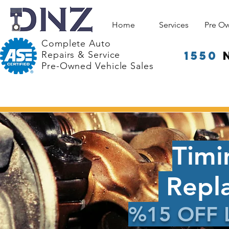
Home
Services
Pre O
Complete Auto
1550
Repairs & Service
Pre-Owned Vehicle Sales
Timi
Repl
%15 OFF 