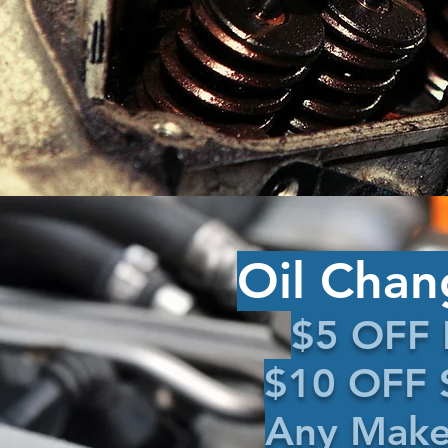
Oil Chan
$5 OFF 
$10 OFF S
Any Make