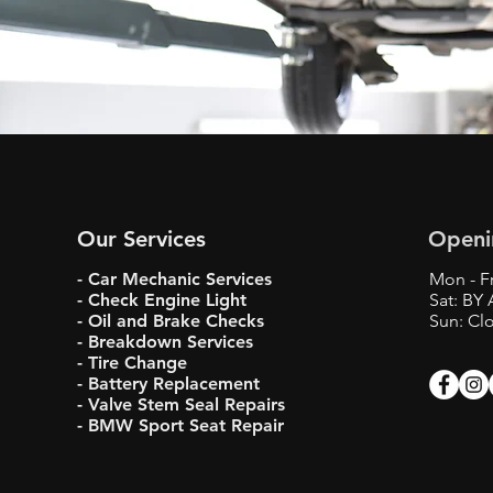
Our Services
Openi
- Car Mechanic Services
Mon - Fr
- Check Engine Light
Sat: BY
- Oil and Brake Checks
Sun: Cl
- Breakdown Services
- Tire Change
- Battery Replacement
- Valve Stem Seal Repairs
- BMW Sport Seat Repair