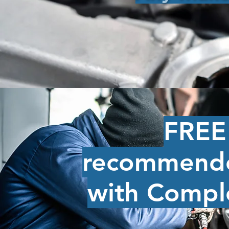
FREE 
recommende
with Compl