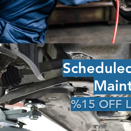
Schedule
Main
%15 OFF L