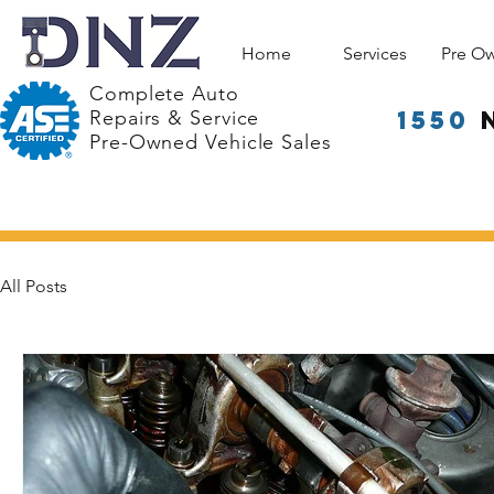
Home
Services
Pre O
Complete Auto
1550
Repairs & Service
Pre-Owned Vehicle Sales
All Posts