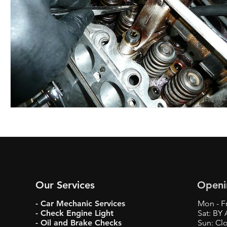
Our Services
Openi
- Car Mechanic Services
Mon - Fr
- Check Engine Light
Sat: BY
- Oil and Brake Checks
Sun: Cl