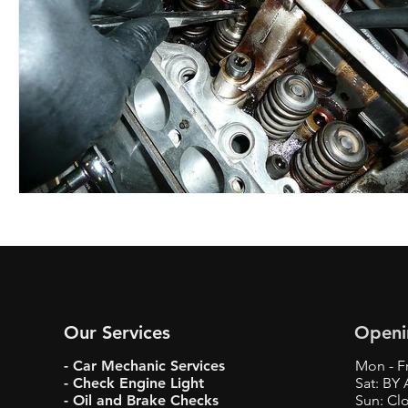
Our Services
Openi
- Car Mechanic Services
Mon - Fr
- Check Engine Light
Sat: BY
- Oil and Brake Checks
Sun: Cl