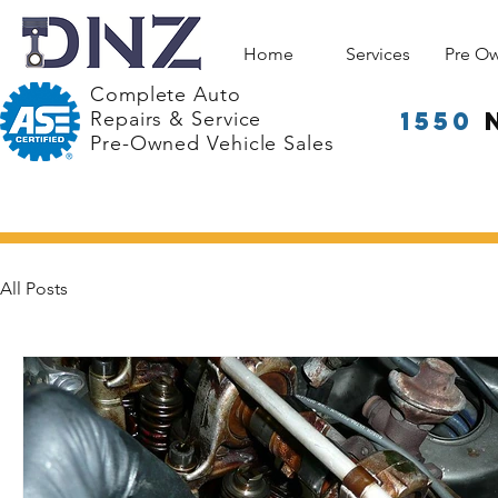
Home
Services
Pre O
Complete Auto
1550
Repairs & Service
Pre-Owned Vehicle Sales
All Posts